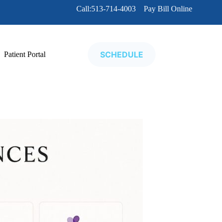
Call:513-714-4003
Pay Bill Online
SCHEDULE
Patient Portal