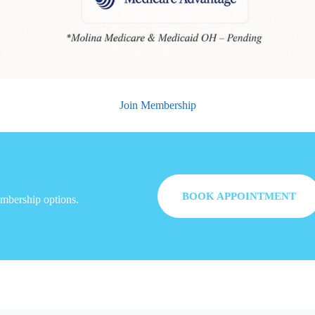
Join Membership
BOOK APPOINTMENT
embership options.