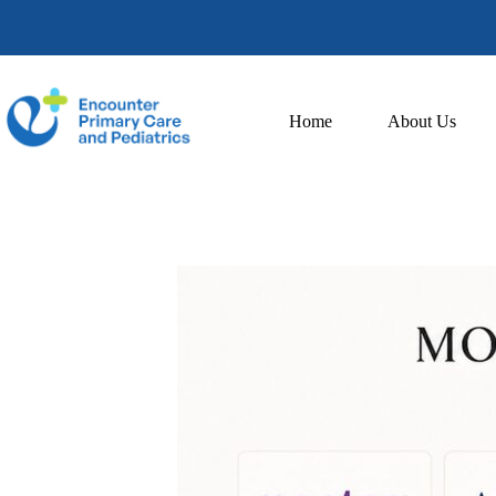
Home
About Us