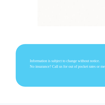
Information is subject to change without notice.
No insurance? Call us for out of pocket rates or m