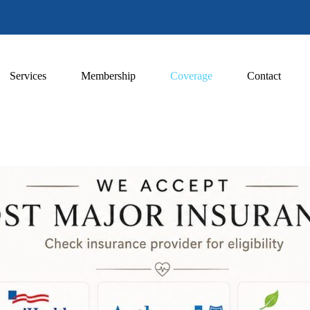
Services
Membership
Coverage
Contact