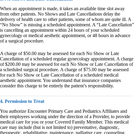
When an appointment is made, it takes an available time slot away
from other patients. No Shows and Late Cancellations delay the
delivery of health care to other patients, some of whom are quite ill. A
“No Show” is missing a scheduled appointment. A “Late Cancellation”
is cancelling an appointment within 24 hours of your scheduled
gynecology or medical aesthetic appointment, or 48 hours in advance
of a surgical procedure.
A charge of $50.00 may be assessed for each No Show or Late
Cancellation of a scheduled regular gynecology appointment. A charge
of $200.00 may be assessed for each No Show or Late Cancellation of
a scheduled surgical procedure. A charge of $75.00 may be assessed
for each No Show or Late Cancellation of a scheduled medical
aesthetic appointment. You understand that insurance companies
consider this charge to be entirely the patient’s responsibility.
4. Permission to Treat
You authorize Encounter Primary Care and Pediatrics Affiliates and
their employees working under the direction of a Provider, to provide
medical care for you or your Covered Family Member. This medical
care may include (but is not limited to) preventative, diagnostic,
therapeutic, rehabilitative, maintenance, palliative care, counseling,