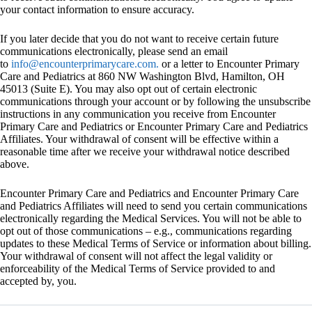
your contact information to ensure accuracy.
If you later decide that you do not want to receive certain future
communications electronically, please send an email
to
info@encounterprimarycare.com.
or a letter to Encounter Primary
Care and Pediatrics at 860 NW Washington Blvd, Hamilton, OH
45013 (Suite E). You may also opt out of certain electronic
communications through your account or by following the unsubscribe
instructions in any communication you receive from Encounter
Primary Care and Pediatrics or Encounter Primary Care and Pediatrics
Affiliates. Your withdrawal of consent will be effective within a
reasonable time after we receive your withdrawal notice described
above.
Encounter Primary Care and Pediatrics and Encounter Primary Care
and Pediatrics Affiliates will need to send you certain communications
electronically regarding the Medical Services. You will not be able to
opt out of those communications – e.g., communications regarding
updates to these Medical Terms of Service or information about billing.
Your withdrawal of consent will not affect the legal validity or
enforceability of the Medical Terms of Service provided to and
accepted by, you.