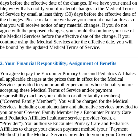
days before the effective date of the changes. If we have your email on
file, we will also notify you of material changes to the Medical Terms
of Service by email at least thirty (30) days before the effective date of
the changes. Please make sure we have your current email address so
that you will receive notice of any material changes. If you do not
agree with the proposed changes, you should discontinue your use of
the Medical Services before the effective date of the change. If you
continue using the Medical Services after the effective date, you will
be bound by the updated Medical Terms of Service.
2. Your Financial Responsibility; Assignment of Benefits
You agree to pay the Encounter Primary Care and Pediatrics Affiliates
all applicable charges at the prices then in effect for the Medical
Services provided to you or another person on whose behalf you are
accepting these Medical Terms of Service and/or payment
responsibility (such as your children or other family members)
(“Covered Family Member”). You will be charged for the Medical
Services, including complementary and alternative services provided to
you or your Covered Family Member by a Encounter Primary Care
and Pediatrics Affiliates healthcare service provider (each, a
“Provider”). You authorize Encounter Primary Care and Pediatrics
Affiliates to charge your chosen payment method (your “Payment
Method”) for the Medical Services provided to you or your Covered