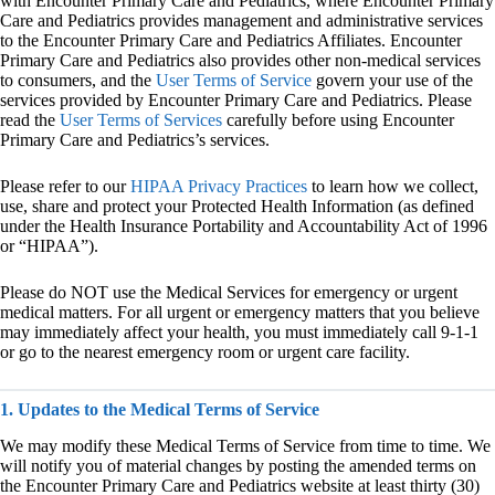
with Encounter Primary Care and Pediatrics, where Encounter Primary
Care and Pediatrics provides management and administrative services
to the Encounter Primary Care and Pediatrics Affiliates. Encounter
Primary Care and Pediatrics also provides other non-medical services
to consumers, and the
User Terms of Service
govern your use of the
services provided by Encounter Primary Care and Pediatrics. Please
read the
User Terms of Services
carefully before using Encounter
Primary Care and Pediatrics’s services.
Please refer to our
HIPAA Privacy Practices
to learn how we collect,
use, share and protect your Protected Health Information (as defined
under the Health Insurance Portability and Accountability Act of 1996
or “HIPAA”).
Please do NOT use the Medical Services for emergency or urgent
medical matters. For all urgent or emergency matters that you believe
may immediately affect your health, you must immediately call 9-1-1
or go to the nearest emergency room or urgent care facility.
1. Updates to the Medical Terms of Service
We may modify these Medical Terms of Service from time to time. We
will notify you of material changes by posting the amended terms on
the Encounter Primary Care and Pediatrics website at least thirty (30)