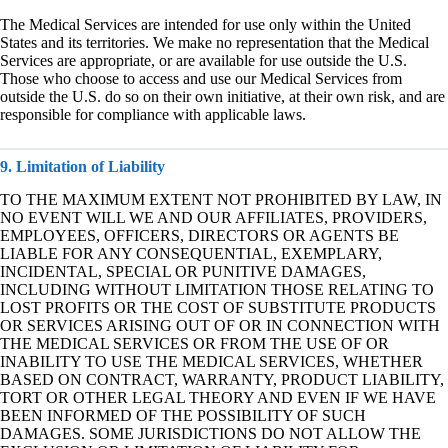
The Medical Services are intended for use only within the United
States and its territories. We make no representation that the Medical
Services are appropriate, or are available for use outside the U.S.
Those who choose to access and use our Medical Services from
outside the U.S. do so on their own initiative, at their own risk, and are
responsible for compliance with applicable laws.
9. Limitation of Liability
TO THE MAXIMUM EXTENT NOT PROHIBITED BY LAW, IN
NO EVENT WILL WE AND OUR AFFILIATES, PROVIDERS,
EMPLOYEES, OFFICERS, DIRECTORS OR AGENTS BE
LIABLE FOR ANY CONSEQUENTIAL, EXEMPLARY,
INCIDENTAL, SPECIAL OR PUNITIVE DAMAGES,
INCLUDING WITHOUT LIMITATION THOSE RELATING TO
LOST PROFITS OR THE COST OF SUBSTITUTE PRODUCTS
OR SERVICES ARISING OUT OF OR IN CONNECTION WITH
THE MEDICAL SERVICES OR FROM THE USE OF OR
INABILITY TO USE THE MEDICAL SERVICES, WHETHER
BASED ON CONTRACT, WARRANTY, PRODUCT LIABILITY,
TORT OR OTHER LEGAL THEORY AND EVEN IF WE HAVE
BEEN INFORMED OF THE POSSIBILITY OF SUCH
DAMAGES. SOME JURISDICTIONS DO NOT ALLOW THE