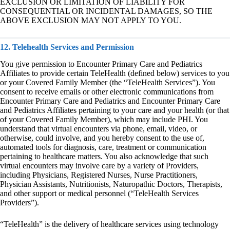
EXCLUSION OR LIMITATION OF LIABILITY FOR
CONSEQUENTIAL OR INCIDENTAL DAMAGES, SO THE
ABOVE EXCLUSION MAY NOT APPLY TO YOU.
12. Telehealth Services and Permission
You give permission to Encounter Primary Care and Pediatrics
Affiliates to provide certain TeleHealth (defined below) services to you
or your Covered Family Member (the “TeleHealth Services”). You
consent to receive emails or other electronic communications from
Encounter Primary Care and Pediatrics and Encounter Primary Care
and Pediatrics Affiliates pertaining to your care and your health (or that
of your Covered Family Member), which may include PHI. You
understand that virtual encounters via phone, email, video, or
otherwise, could involve, and you hereby consent to the use of,
automated tools for diagnosis, care, treatment or communication
pertaining to healthcare matters. You also acknowledge that such
virtual encounters may involve care by a variety of Providers,
including Physicians, Registered Nurses, Nurse Practitioners,
Physician Assistants, Nutritionists, Naturopathic Doctors, Therapists,
and other support or medical personnel (“TeleHealth Services
Providers”).
“TeleHealth” is the delivery of healthcare services using technology