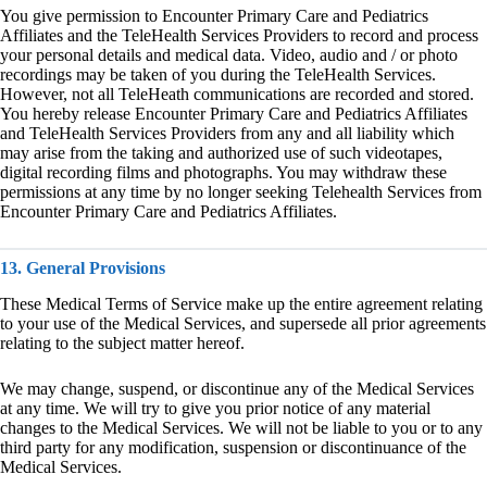
You give permission to Encounter Primary Care and Pediatrics
Affiliates and the TeleHealth Services Providers to record and process
your personal details and medical data. Video, audio and / or photo
recordings may be taken of you during the TeleHealth Services.
However, not all TeleHeath communications are recorded and stored.
You hereby release Encounter Primary Care and Pediatrics Affiliates
and TeleHealth Services Providers from any and all liability which
may arise from the taking and authorized use of such videotapes,
digital recording films and photographs. You may withdraw these
permissions at any time by no longer seeking Telehealth Services from
Encounter Primary Care and Pediatrics Affiliates.
13. General Provisions
These Medical Terms of Service make up the entire agreement relating
to your use of the Medical Services, and supersede all prior agreements
relating to the subject matter hereof.
We may change, suspend, or discontinue any of the Medical Services
at any time. We will try to give you prior notice of any material
changes to the Medical Services. We will not be liable to you or to any
third party for any modification, suspension or discontinuance of the
Medical Services.