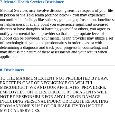
7. Mental Health Services Disclaimer
Medical Services may involve discussing sensitive aspects of your life
in person or via TeleHealth (defined below). You may experience
uncomfortable feelings like sadness, guilt, anger, frustration, loneliness,
or helplessness. If at any point you experience significant increased
distress or have thoughts of harming yourself or others, you agree to
notify your mental health provider so that an appropriate level of
support can be provided. Your mental health provider may utilize a set
of psychological symptom questionnaires in order to assist with
determining a diagnosis and track your progress in counseling, and
may discuss the nature of these assessments and your results when
applicable.
8. Disclaimers
TO THE MAXIMUM EXTENT NOT PROHIBITED BY LAW,
EXCEPT IN CASE OF NEGLIGENCE OR WILLFUL
MISCONDUCT, WE AND OUR AFFILIATES, PROVIDERS,
EMPLOYEES, OFFICERS, DIRECTORS OR AGENTS WILL
NOT BE RESPONSIBLE FOR ANY LOSS OR DAMAGE,
INCLUDING PERSONAL INJURY OR DEATH, RESULTING
FROM ANYONE’S USE OF OR INABILITY TO USE THE
MEDICAL SERVICES.