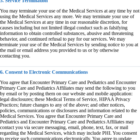
5. Service Termination
You may terminate your use of the Medical Services at any time by not
using the Medical Services any more. We may terminate your use of
the Medical Services at any time in our reasonable discretion, for
causes including but not limited illegal conduct such as falsifying
information to obtain controlled substances, abusive and threatening
behavior, and continued refusal to pay for our services. We may
terminate your use of the Medical Services by sending notice to you at
the mail or email address you provided to us or by otherwise
contacting you.
6. Consent to Electronic Communications
You agree that Encounter Primary Care and Pediatrics and Encounter
Primary Care and Pediatrics Affiliates may send the following to you
by email or by posting them on our website and mobile application:
legal disclosures; these Medical Terms of Service, HIPAA Privacy
Practices; future changes to any of the above; and other notices,
policies, communications or disclosures and information related to the
Medical Services. You agree that Encounter Primary Care and
Pediatrics and Encounter Primary Care and Pediatrics Affiliates may
contact you via secure messaging, email, phone, text, fax, or mail
regarding the Medical Services, which may include PHI. You consent
to receive such communications electronically. You agree to update