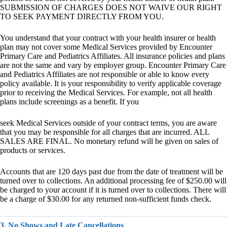
SUBMISSION OF CHARGES DOES NOT WAIVE OUR RIGHT
TO SEEK PAYMENT DIRECTLY FROM YOU.
You understand that your contract with your health insurer or health
plan may not cover some Medical Services provided by Encounter
Primary Care and Pediatrics Affiliates. All insurance policies and plans
are not the same and vary by employer group. Encounter Primary Care
and Pediatrics Affiliates are not responsible or able to know every
policy available. It is your responsibility to verify applicable coverage
prior to receiving the Medical Services. For example, not all health
plans include screenings as a benefit. If you
seek Medical Services outside of your contract terms, you are aware
that you may be responsible for all charges that are incurred. ALL
SALES ARE FINAL. No monetary refund will be given on sales of
products or services.
Accounts that are 120 days past due from the date of treatment will be
turned over to collections. An additional processing fee of $250.00 will
be charged to your account if it is turned over to collections. There will
be a charge of $30.00 for any returned non-sufficient funds check.
3. No Shows and Late Cancellations