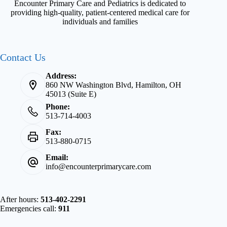
Encounter Primary Care and Pediatrics is dedicated to
providing high-quality, patient-centered medical care for
individuals and families
Contact Us
Address:
860 NW Washington Blvd, Hamilton, OH
45013 (Suite E)
Phone:
513-714-4003
Fax:
513-880-0715
Email:
info@encounterprimarycare.com
After hours:
513-402-2291
Emergencies call:
911