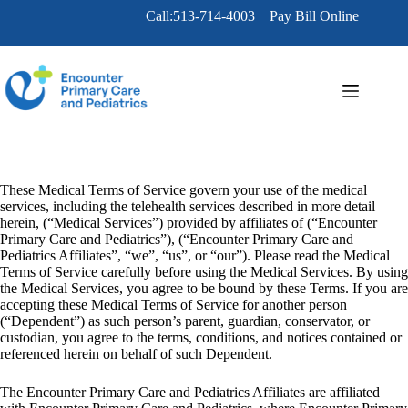
Skip
Call:513-714-4003
Pay Bill Online
to
content
These Medical Terms of Service govern your use of the medical
services, including the telehealth services described in more detail
herein, (“Medical Services”) provided by affiliates of (“Encounter
Primary Care and Pediatrics”), (“Encounter Primary Care and
Pediatrics Affiliates”, “we”, “us”, or “our”). Please read the Medical
Terms of Service carefully before using the Medical Services. By using
the Medical Services, you agree to be bound by these Terms. If you are
accepting these Medical Terms of Service for another person
(“Dependent”) as such person’s parent, guardian, conservator, or
custodian, you agree to the terms, conditions, and notices contained or
referenced herein on behalf of such Dependent.
The Encounter Primary Care and Pediatrics Affiliates are affiliated