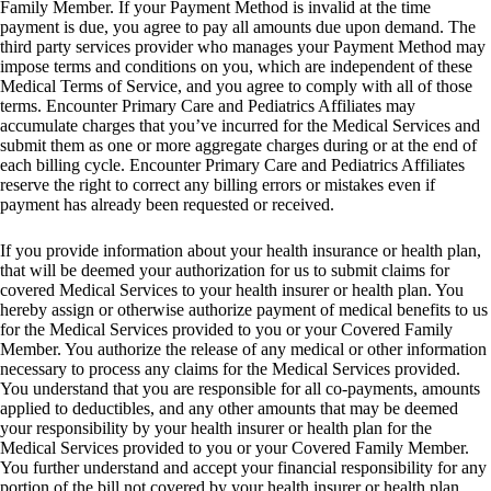
Family Member. If your Payment Method is invalid at the time
payment is due, you agree to pay all amounts due upon demand. The
third party services provider who manages your Payment Method may
impose terms and conditions on you, which are independent of these
Medical Terms of Service, and you agree to comply with all of those
terms. Encounter Primary Care and Pediatrics Affiliates may
accumulate charges that you’ve incurred for the Medical Services and
submit them as one or more aggregate charges during or at the end of
each billing cycle. Encounter Primary Care and Pediatrics Affiliates
reserve the right to correct any billing errors or mistakes even if
payment has already been requested or received.
If you provide information about your health insurance or health plan,
that will be deemed your authorization for us to submit claims for
covered Medical Services to your health insurer or health plan. You
hereby assign or otherwise authorize payment of medical benefits to us
for the Medical Services provided to you or your Covered Family
Member. You authorize the release of any medical or other information
necessary to process any claims for the Medical Services provided.
You understand that you are responsible for all co-payments, amounts
applied to deductibles, and any other amounts that may be deemed
your responsibility by your health insurer or health plan for the
Medical Services provided to you or your Covered Family Member.
You further understand and accept your financial responsibility for any
portion of the bill not covered by your health insurer or health plan.