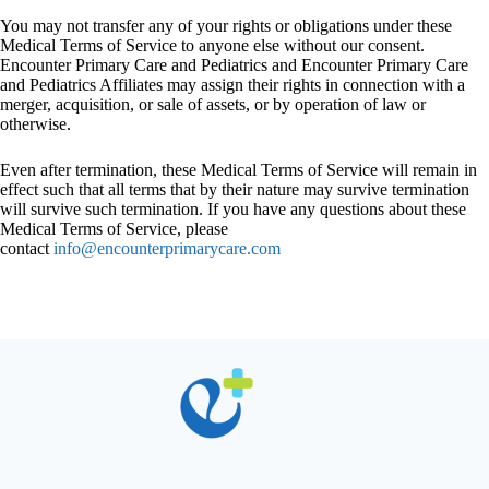
You may not transfer any of your rights or obligations under these
Medical Terms of Service to anyone else without our consent.
Encounter Primary Care and Pediatrics and Encounter Primary Care
and Pediatrics Affiliates may assign their rights in connection with a
merger, acquisition, or sale of assets, or by operation of law or
otherwise.
Even after termination, these Medical Terms of Service will remain in
effect such that all terms that by their nature may survive termination
will survive such termination. If you have any questions about these
Medical Terms of Service, please
contact
info@encounterprimarycare.com