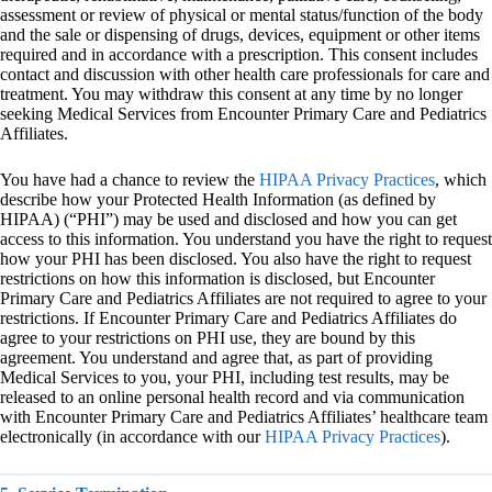
assessment or review of physical or mental status/function of the body
and the sale or dispensing of drugs, devices, equipment or other items
required and in accordance with a prescription. This consent includes
contact and discussion with other health care professionals for care and
treatment. You may withdraw this consent at any time by no longer
seeking Medical Services from Encounter Primary Care and Pediatrics
Affiliates.
You have had a chance to review the
HIPAA Privacy Practices
, which
describe how your Protected Health Information (as defined by
HIPAA) (“PHI”) may be used and disclosed and how you can get
access to this information. You understand you have the right to request
how your PHI has been disclosed. You also have the right to request
restrictions on how this information is disclosed, but Encounter
Primary Care and Pediatrics Affiliates are not required to agree to your
restrictions. If Encounter Primary Care and Pediatrics Affiliates do
agree to your restrictions on PHI use, they are bound by this
agreement. You understand and agree that, as part of providing
Medical Services to you, your PHI, including test results, may be
released to an online personal health record and via communication
with Encounter Primary Care and Pediatrics Affiliates’ healthcare team
electronically (in accordance with our
HIPAA Privacy Practices
).