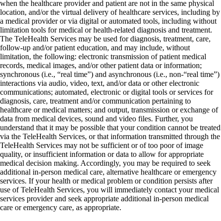
when the healthcare provider and patient are not in the same physical
location, and/or the virtual delivery of healthcare services, including by
a medical provider or via digital or automated tools, including without
limitation tools for medical or health-related diagnosis and treatment.
The TeleHealth Services may be used for diagnosis, treatment, care,
follow-up and/or patient education, and may include, without
limitation, the following: electronic transmission of patient medical
records, medical images, and/or other patient data or information;
synchronous (i.e., “real time”) and asynchronous (i.e., non-“real time”)
interactions via audio, video, text, and/or data or other electronic
communications; automated, electronic or digital tools or services for
diagnosis, care, treatment and/or communication pertaining to
healthcare or medical matters; and output, transmission or exchange of
data from medical devices, sound and video files. Further, you
understand that it may be possible that your condition cannot be treated
via the TeleHealth Services, or that information transmitted through the
TeleHealth Services may not be sufficient or of too poor of image
quality, or insufficient information or data to allow for appropriate
medical decision making. Accordingly, you may be required to seek
additional in-person medical care, alternative healthcare or emergency
services. If your health or medical problem or condition persists after
use of TeleHealth Services, you will immediately contact your medical
services provider and seek appropriate additional in-person medical
care or emergency care, as appropriate.