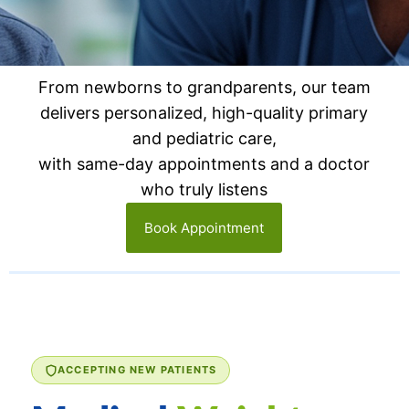
From newborns to grandparents, our team
delivers personalized, high-quality primary
and pediatric care,
with same-day appointments and a doctor
who truly listens
Book Appointment
ACCEPTING NEW PATIENTS