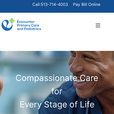
Call:513-714-4003
Pay Bill Online
Compassionate Care
for
Every Stage of Life