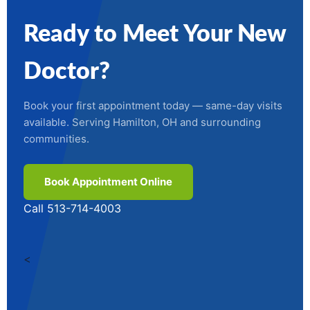
Ready to Meet Your New
Doctor?
Book your first appointment today — same-day visits
available. Serving Hamilton, OH and surrounding
communities.
Book Appointment Online
Call 513-714-4003
<