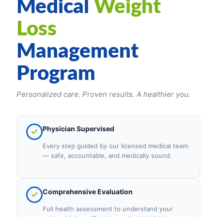
Medical
Weight
Loss
Management
Program
Personalized care. Proven results. A healthier you.
Physician Supervised
Every step guided by our licensed medical team
— safe, accountable, and medically sound.
Comprehensive Evaluation
Full health assessment to understand your