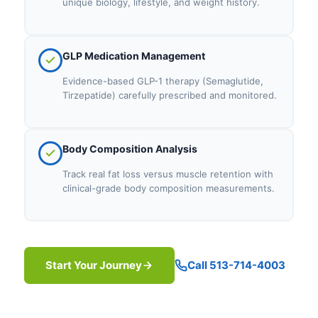
unique biology, lifestyle, and weight history.
GLP Medication Management
Evidence-based GLP-1 therapy (Semaglutide,
Tirzepatide) carefully prescribed and monitored.
Body Composition Analysis
Track real fat loss versus muscle retention with
clinical-grade body composition measurements.
Start Your Journey
Call 513-714-4003