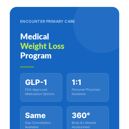
ENCOUNTER PRIMARY CARE
Medical
Weight Loss
Program
GLP-1
1:1
FDA-Approved
Personal Physician
Medication Options
Guidance
Same
360°
Day Consultation
Body & Lifestyle
Available
Assessment