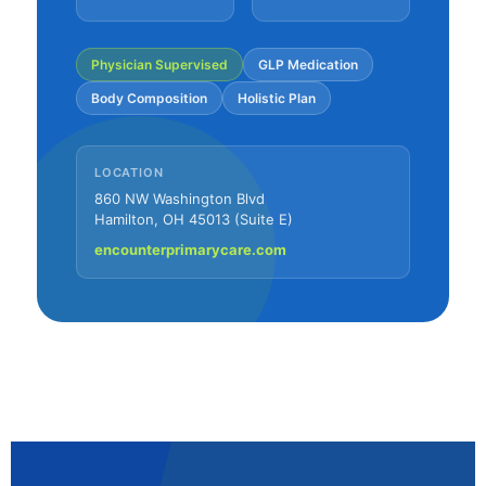
Physician Supervised
GLP Medication
Body Composition
Holistic Plan
LOCATION
860 NW Washington Blvd
Hamilton, OH 45013 (Suite E)
encounterprimarycare.com