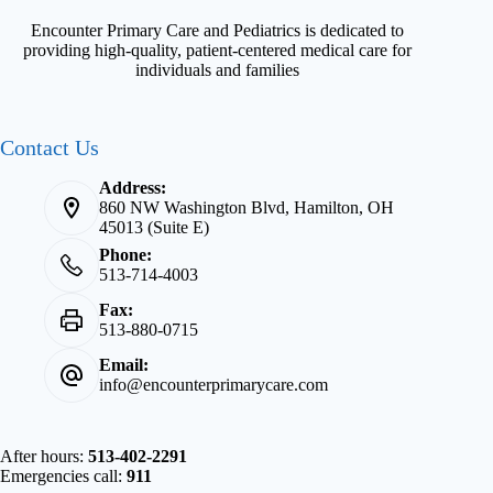
Encounter Primary Care and Pediatrics is dedicated to
providing high-quality, patient-centered medical care for
individuals and families
Contact Us
Address:
860 NW Washington Blvd, Hamilton, OH
45013 (Suite E)
Phone:
513-714-4003
Fax:
513-880-0715
Email:
info@encounterprimarycare.com
After hours:
513-402-2291
Emergencies call:
911